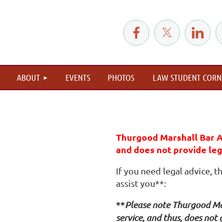
≡
ABOUT
EVENTS
PHOTOS
LAW STUDENT CORN
Thurgood Marshall Bar A
and does not provide lega
If you need legal advice, 
assist you**:
**
Please note Thurgood Mar
service, and thus, does not