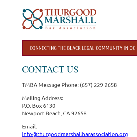
CONNECTING THE BLACK LEGAL COMMUNITY IN OC
CONTACT US
TMBA Message Phone: (657) 229-2658
Mailing Address:
P.O. Box 6130
Newport Beach, CA 92658
Email:
info@thurgoodmarshallbarassociation.org