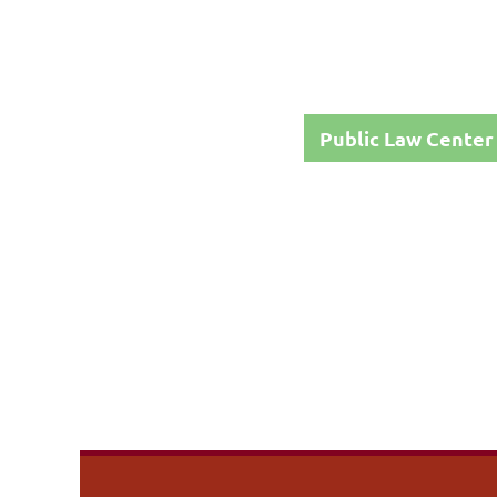
Public Law Center