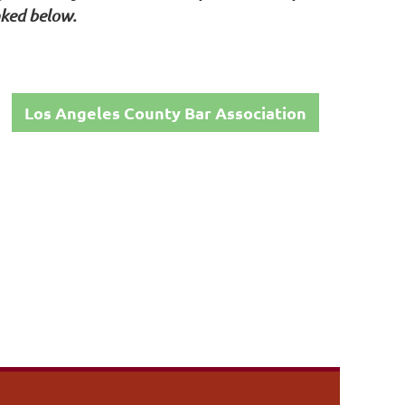
nked below.
Los Angeles County Bar Association