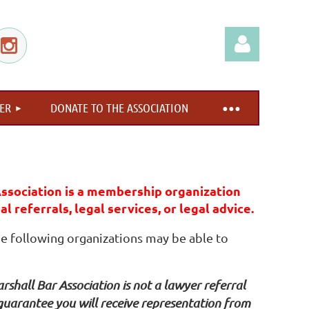
ER
DONATE TO THE ASSOCIATION
Log in
ssociation is a membership organization
l referrals, legal services, or legal advice.
the following organizations may be able to
shall Bar Association is not a lawyer referral
 guarantee you will receive representation from