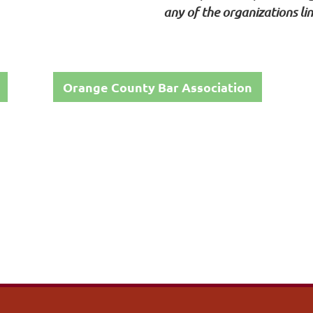
any of the organizations li
Orange County Bar Association