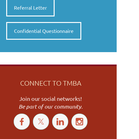
Referral Letter
Confidential Questionnaire
CONNECT TO TMBA
Join our social networks!
Be part of our community.