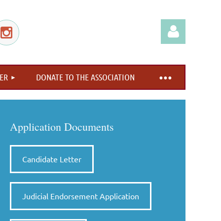
ER
DONATE TO THE ASSOCIATION
Log in
Application Documents
Candidate Letter
Judicial Endorsement Application