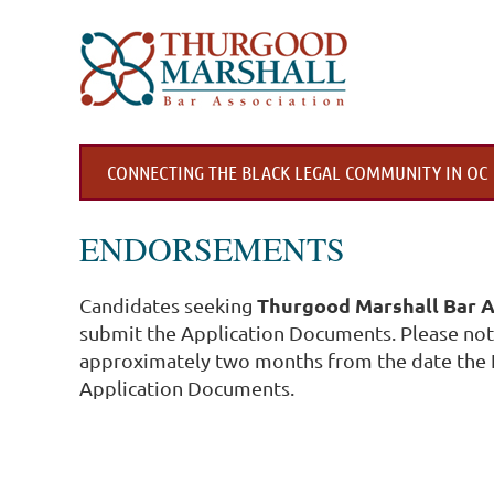
CONNECTING THE BLACK LEGAL COMMUNITY IN OC
ENDORSEMENTS
Thurgood Marshall Bar A
Candidates seeking
submit the Application Documents. Please note
approximately two months from the date the 
Application Documents.