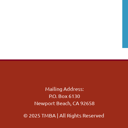
Mailing Address:
P.O. Box 6130
Newport Beach, CA 92658
© 2025 TMBA | All Rights Reserved