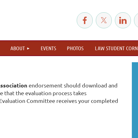
≡
ABOUT
EVENTS
PHOTOS
LAW STUDENT CORN
ssociation
endorsement should download and
 that the evaluation process takes
Evaluation Committee receives your completed