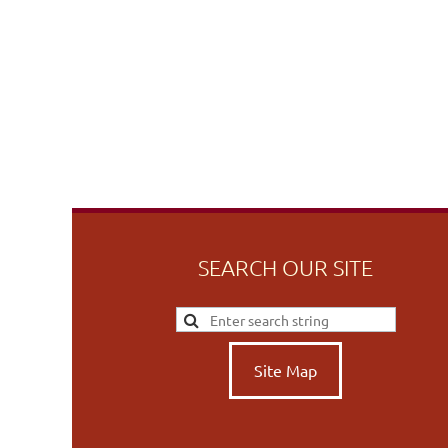
SEARCH OUR SITE
Site Map