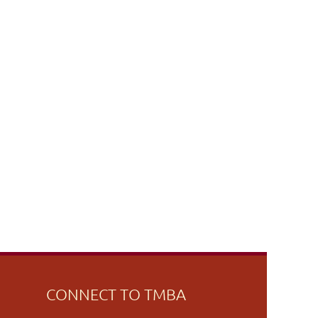
CONNECT TO TMBA