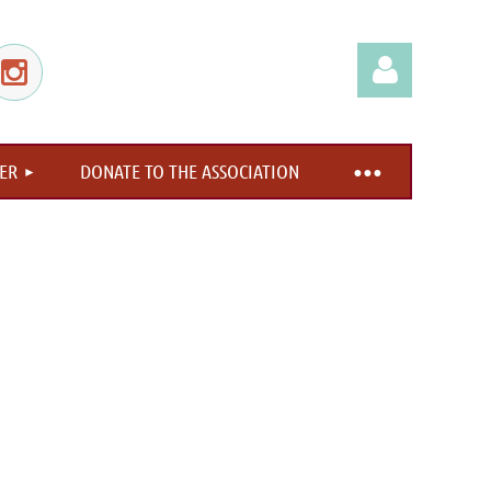
ER
DONATE TO THE ASSOCIATION
Log in