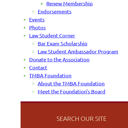
Renew Membership
Endorsements
Events
Photos
Law Student Corner
Bar Exam Scholarship
Law Student Ambassador Program
Donate to the Association
Contact
TMBA Foundation
About the TMBA Foundation
Meet the Foundation's Board
SEARCH OUR SITE