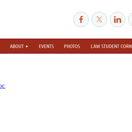
≡
ABOUT
EVENTS
PHOTOS
LAW STUDENT CORN
 OC