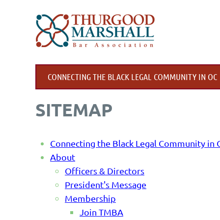
CONNECTING THE BLACK LEGAL COMMUNITY IN OC
SITEMAP
Connecting the Black Legal Community in
About
Officers & Directors
President's Message
Membership
Join TMBA