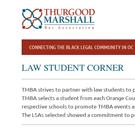
CONNECTING THE BLACK LEGAL COMMUNITY IN OC
LAW STUDENT CORNER
TMBA strives to partner with law students to
TMBA selects a student from each Orange Count
respective schools to promote TMBA events and
The LSAs selected showed a commitment to pro