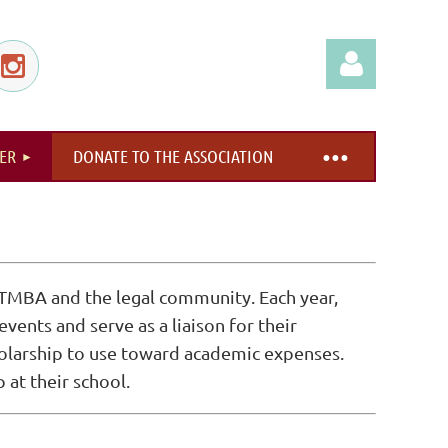
ER
DONATE TO THE ASSOCIATION
Log in
TMBA and the legal community. Each year,
ents and serve as a liaison for their
holarship to use toward academic expenses.
at their school.