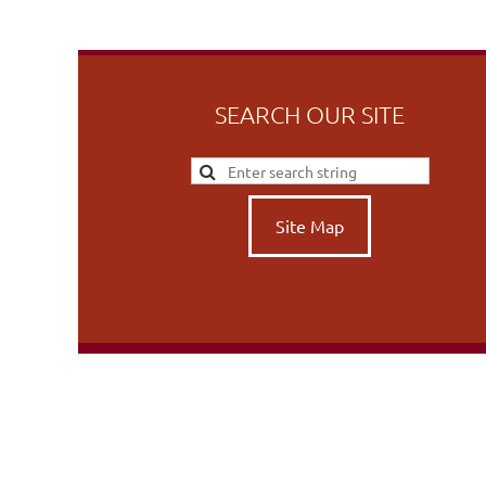
SEARCH OUR SITE
Site Map