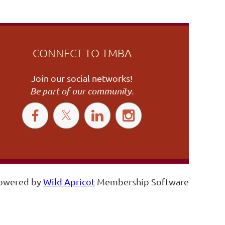
CONNECT TO TMBA
Join our social networks!
Be part of our community.
owered by
Wild Apricot
Membership Software