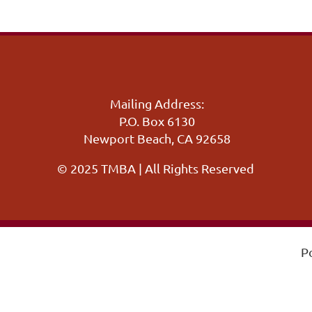
Mailing Address:
P.O. Box 6130
Newport Beach, CA 92658
© 2025 TMBA | All Rights Reserved
P