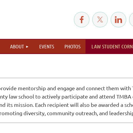
≡
ABOUT
EVENTS
PHOTOS
LAW STUDENT CORN
 provide mentorship and engage and connect them with 
y law school to actively participate and attend TMBA ev
 its mission. Each recipient will also be awarded a sc
moting diversity, community outreach, and leadership 