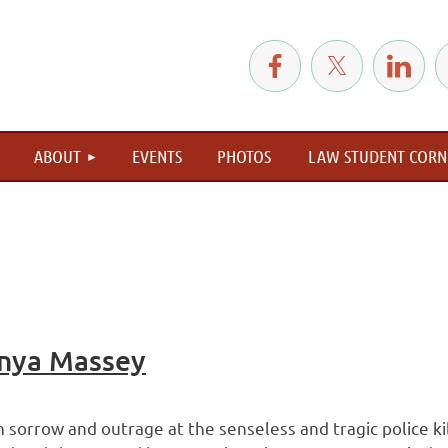
≡
ABOUT
EVENTS
PHOTOS
LAW STUDENT CORN
nya Massey
sorrow and outrage at the senseless and tragic police kill