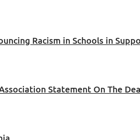
uncing Racism in Schools in Suppo
hia