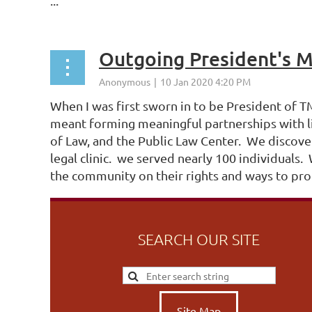
...
Outgoing President's 
When I was first sworn in to be President of 
meant forming meaningful partnerships with l
of Law, and the Public Law Center. We discove
legal clinic. we served nearly 100 individual
the community on their rights and ways to prot
SEARCH OUR SITE
Site Map