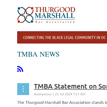
CONNECTING THE BLACK LEGAL COMMUNITY IN OC
TMBA NEWS
TMBA Statement on So
The Thurgood Marshall Bar Association stands in 