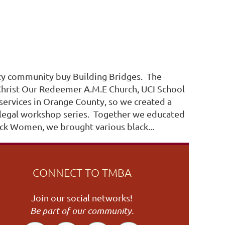
unty community buy Building Bridges. The
Christ Our Redeemer A.M.E Church, UCI School
services in Orange County, so we created a
y legal workshop series. Together we educated
ack Women, we brought various black...
CONNECT TO TMBA
Join our social networks!
Be part of our community.