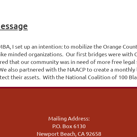
Message
TMBA, I set up an intention: to mobilize the Orange Co
ike minded organizations. Our first bridges were with 
red that our community was in need of more free legal 
s. We also partnered with the NAACP to create a monthl
ect their assets. With the National Coalition of 100 Bl
Mailing Address:
P.O. Box 6130
Newport Beach, CA 92658