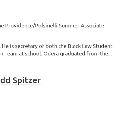
 the Providence/Polsinelli Summer Associate
. He is secretary of both the Black Law Student
on Team at school. Odera graduated from the...
odd Spitzer