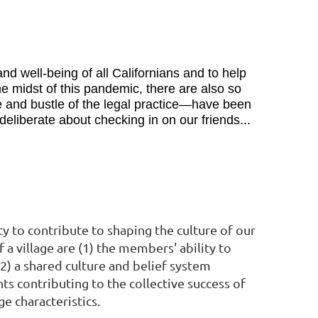
d well-being of all Californians and to help
e midst of this pandemic, there are also so
 and bustle of the legal practice—have been
liberate about checking in on our friends...
y to contribute to shaping the culture of our
 a village are (1) the members' ability to
) a shared culture and belief system
ts contributing to the collective success of
 characteristics.