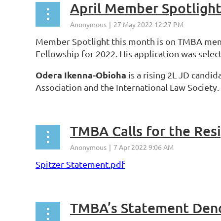
April Member Spotligh
Member Spotlight this month is on TMBA m
Fellowship for 2022. His application was sele
Odera Ikenna-Obioha
is a rising 2L JD candi
Association and the International Law Society
TMBA Calls for the Resi
Spitzer Statement.pdf
TMBA’s Statement Deno