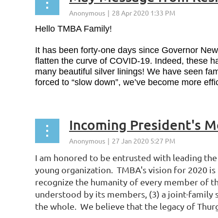
Hello TMBA Family!
It has been forty-one days since Governor Newso
flatten the curve of COVID-19. Indeed, these h
many beautiful silver linings! We have seen f
forced to “slow down”, we’ve become more effic
Incoming President's 
I am honored to be entrusted with leading the 
young organization. TMBA's vision for 2020 is "
recognize the humanity of every member of the
understood by its members, (3) a joint-family 
the whole. We believe that the legacy of Thur