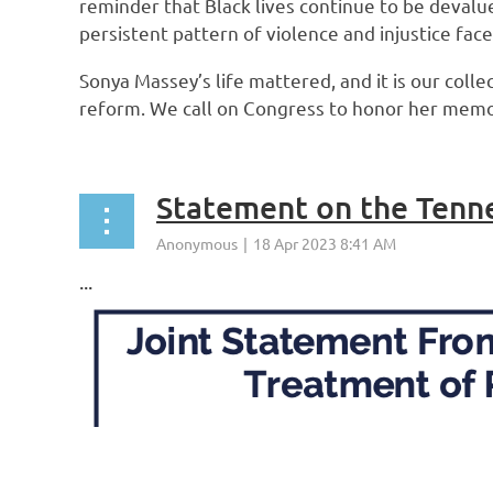
reminder that Black lives continue to be devalue
persistent pattern of violence and injustice fac
Sonya Massey’s life mattered, and it is our colle
reform. We call on Congress to honor her memory
...
Statement on the Tenn
...