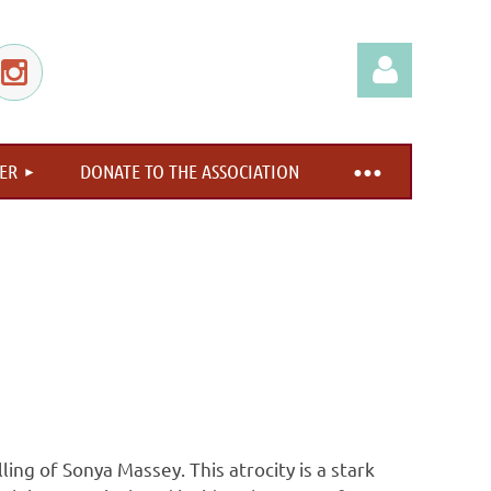
ER
DONATE TO THE ASSOCIATION
Log in
ing of Sonya Massey. This atrocity is a stark