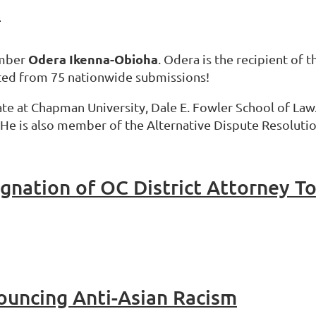
t
Odera Ikenna-Obioha
ember
. Odera is the recipient of
cted from 75 nationwide submissions!
date at Chapman University, Dale E. Fowler School of Law
. He is also member of the Alternative Dispute Resoluti
gnation of OC District Attorney T
uncing Anti-Asian Racism