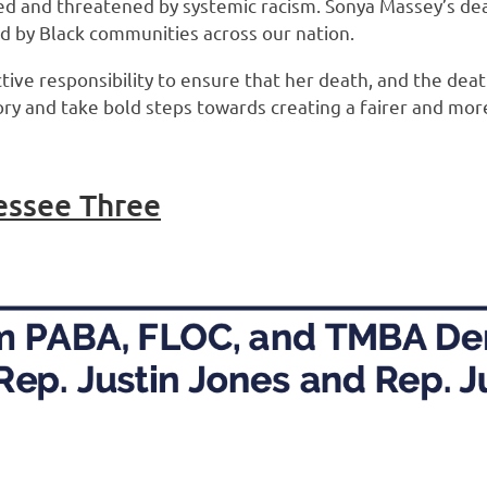
d and threatened by systemic racism. Sonya Massey’s death
ed by Black communities across our nation.
ctive responsibility to ensure that her death, and the dea
 and take bold steps towards creating a fairer and more j
essee Three