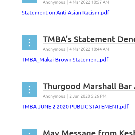
Statement on Anti Asian Racism.pdf
TMBA’s Statement Deno
TMBA_Makai Brown Statement.pdf
TMBA JUNE 2 2020 PUBLIC STATEMENT.pdf
May Message from Kes