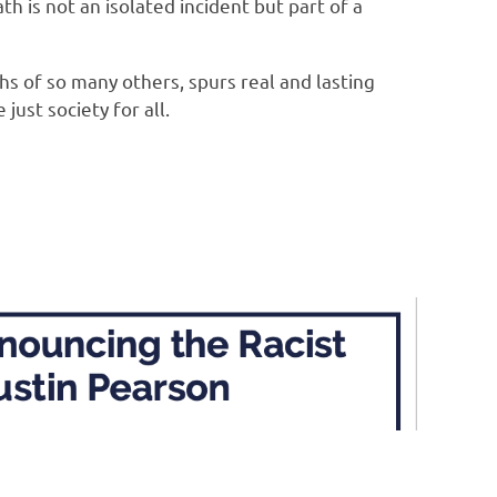
 is not an isolated incident but part of a
ths of so many others, spurs real and lasting
ust society for all.