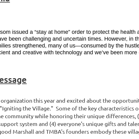
m issued a “stay at home” order to protect the health an
ave been challenging and uncertain times. However, in th
amilies strengthened, many of us—consumed by the hustle
ient and creative with technology and we’ve been more de
Message
organization this year and excited about the opportunit
Igniting the Village." Some of the key characteristics of
 community while honoring their unique differences, (2
support system and (4) everyone's unique gifts and talen
good Marshall and TMBA's founders embody these village