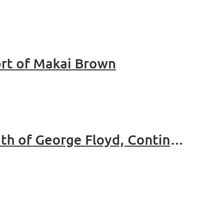
rt of Makai Brown
Thurgood Marshall Bar Association Statement On The Death of George Floyd, Continued Systemic Racism and Injustice in America And Demands For Immediate Change