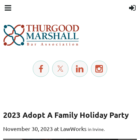
2023 Adopt A Family Holiday Party
November
30, 2023 at LawWorks
in Irvine.