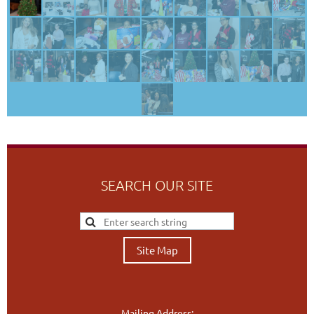
SEARCH OUR SITE
Site Map
Mailing Address: