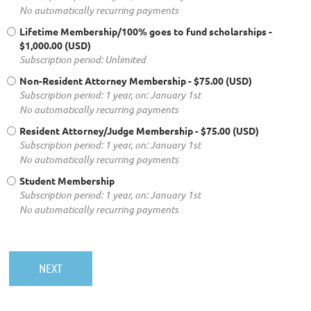
No automatically recurring payments
Lifetime Membership/100% goes to fund scholarships
-
$1,000.00 (USD)
Subscription period: Unlimited
Non-Resident Attorney Membership
- $75.00 (USD)
Subscription period: 1 year, on: January 1st
No automatically recurring payments
Resident Attorney/Judge Membership
- $75.00 (USD)
Subscription period: 1 year, on: January 1st
No automatically recurring payments
Student Membership
Subscription period: 1 year, on: January 1st
No automatically recurring payments