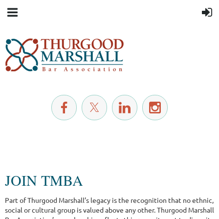
JOIN TMBA
Part of Thurgood Marshall’s legacy is the recognition that no ethnic,
social or cultural group is valued above any other. Thurgood Marshall