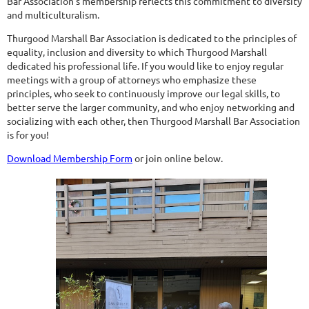
Bar Association’s membership reflects this commitment to diversity
and multiculturalism.
Thurgood Marshall Bar Association is dedicated to the principles of
equality, inclusion and diversity to which Thurgood Marshall
dedicated his professional life. If you would like to enjoy regular
meetings with a group of attorneys who emphasize these
principles, who seek to continuously improve our legal skills, to
better serve the larger community, and who enjoy networking and
socializing with each other, then Thurgood Marshall Bar Association
is for you!
Download Membership Form
or join online below.