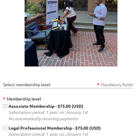
Select membership level
*
Mandatory fields
*
Membership level
Associate Membership
- $75.00 (USD)
Subscription period: 1 year, on: January 1st
No automatically recurring payments
Legal Professional Membership
- $75.00 (USD)
Subscription period: 1 year, on: January 1st