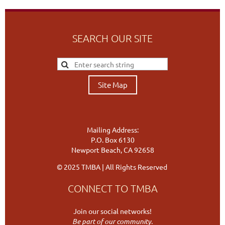
SEARCH OUR SITE
Site Map
Mailing Address:
P.O. Box 6130
Newport Beach, CA 92658
© 2025 TMBA | All Rights Reserved
CONNECT TO TMBA
Join our social networks!
Be part of our community.