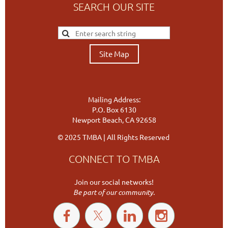
SEARCH OUR SITE
Site Map
Mailing Address:
P.O. Box 6130
Newport Beach, CA 92658
© 2025 TMBA | All Rights Reserved
CONNECT TO TMBA
Join our social networks!
Be part of our community.