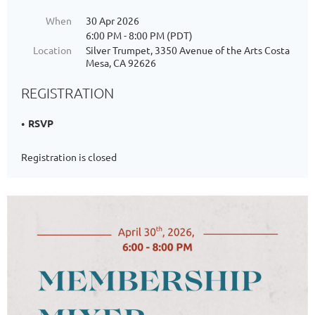
When
30 Apr 2026
6:00 PM - 8:00 PM (PDT)
Location
Silver Trumpet, 3350 Avenue of the Arts Costa
Mesa, CA 92626
REGISTRATION
RSVP
Registration is closed