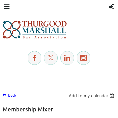
Back
Add to my calendar
Membership Mixer