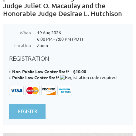
Judge Juliet O. Macaulay and the
Honorable Judge Desirae L. Hutchison
When
19 Aug 2026
6:00 PM - 7:00 PM (PDT)
Location
Zoom
REGISTRATION
Non-Public Law Center Staff – $10.00
Public Law Center Staff