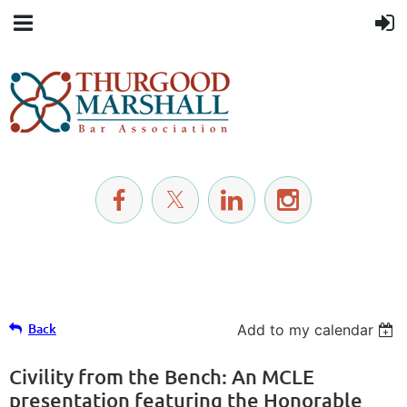
Back
Add to my calendar
Civility from the Bench: An MCLE
presentation featuring the Honorable