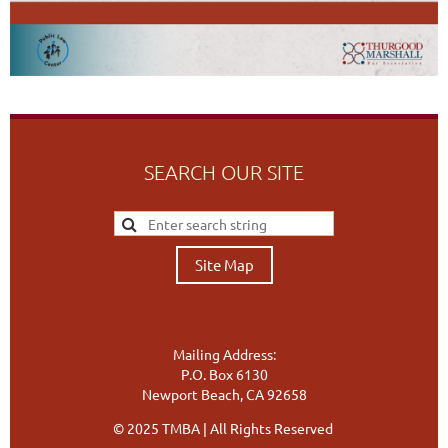
SEARCH OUR SITE
Site Map
Mailing Address:
P.O. Box 6130
Newport Beach, CA 92658
© 2025 TMBA | All Rights Reserved