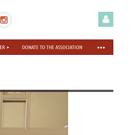
ER
DONATE TO THE ASSOCIATION
Log in