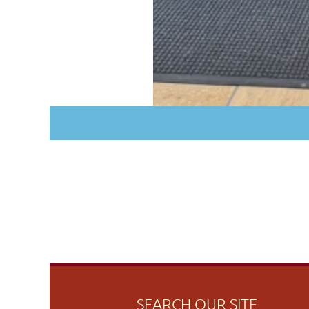
SEARCH OUR SITE