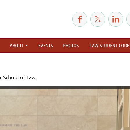
≡
ABOUT
EVENTS
PHOTOS
LAW STUDENT CORN
r School of Law
.