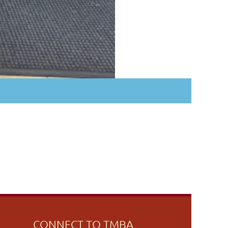
CONNECT TO TMBA