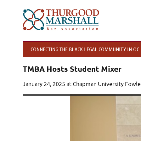
CONNECTING THE BLACK LEGAL COMMUNITY IN OC
TMBA Hosts Student Mixer
Jan
uary 24, 2025 at Chapman University Fowle